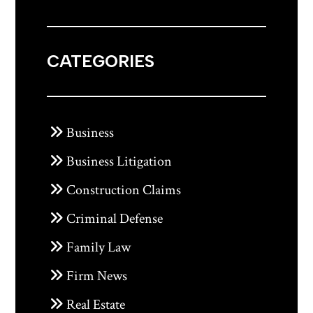
CATEGORIES
Business
Business Litigation
Construction Claims
Criminal Defense
Family Law
Firm News
Real Estate