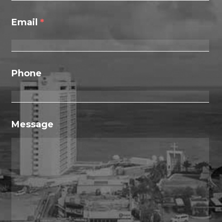
Email
*
Phone
Message