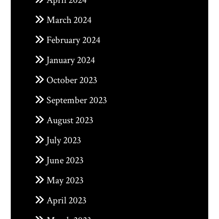
April 2024
March 2024
February 2024
January 2024
October 2023
September 2023
August 2023
July 2023
June 2023
May 2023
April 2023