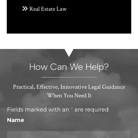
Real Estate Law
How Can We Help?
Practical, Effective, Innovative Legal Guidance
When You Need It
Fields marked with an
*
are required
Name