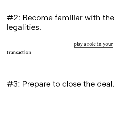
with smaller spaces.
#2: Become familiar with the
legalities.
Local laws and regulations will
play a role in your
transaction
. This can include zoning laws and
restrictions, as they can affect the type of business
operations allowed on the property.
#3: Prepare to close the deal.
The closing process in Guam may differ from what you
are accustomed to, so it is important to be prepared:
Review all closing documents carefully to better
ensure all conditions are met before signing, and