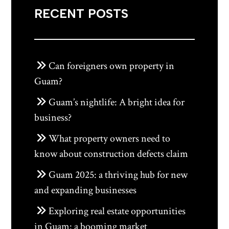
RECENT POSTS
Can foreigners own property in
Guam?
Guam’s nightlife: A bright idea for
business?
What property owners need to
know about construction defects claim
Guam 2025: a thriving hub for new
and expanding businesses
Exploring real estate opportunities
in Guam: a booming market