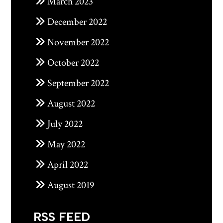
March 2023
December 2022
November 2022
October 2022
September 2022
August 2022
July 2022
May 2022
April 2022
August 2019
RSS FEED