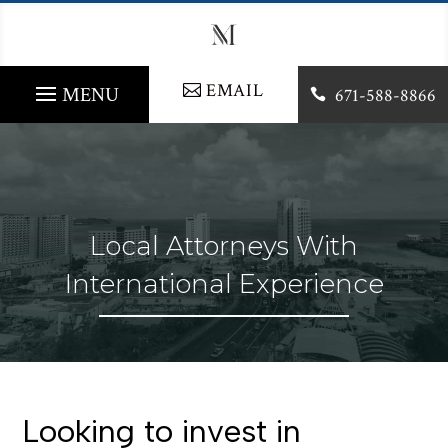
EMAIL
671-588-8866

Local Attorneys With
International Experience
Looking to invest in