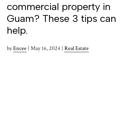
commercial property in
Guam? These 3 tips can
help.
by
Encee
|
May 16, 2024
|
Real Estate
Those looking to pursue a commercial real estate
investment in Guam are wise to take some time to
understand the unique market conditions and legal
frameworks that govern these transactions. A well-
informed approach can help to enhance the chances of a
successful investment. Below are tips that can guide
investors through the intricacies of commercial real
estate transactions on this Pacific Island.