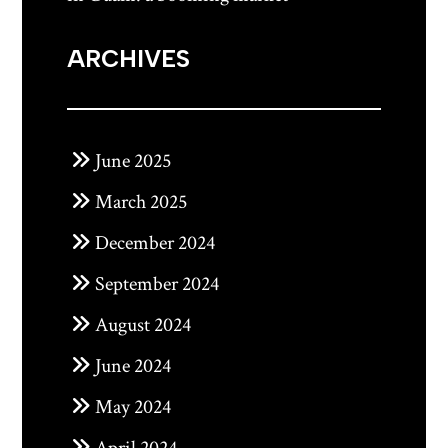
ARCHIVES
June 2025
March 2025
December 2024
September 2024
August 2024
June 2024
May 2024