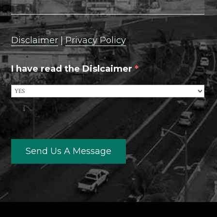
Disclaimer
|
Privacy Policy
I have read the Dislcaimer
*