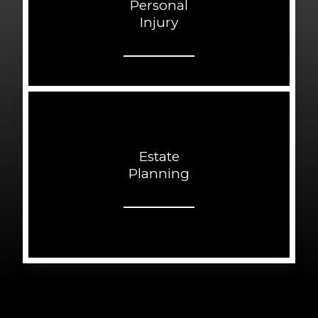
Personal
Injury
Estate
Planning