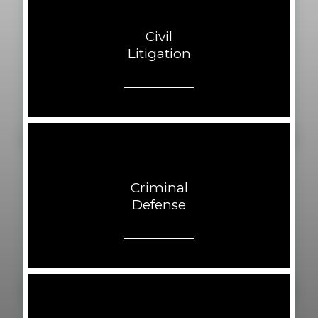
Civil
Litigation
Criminal
Defense