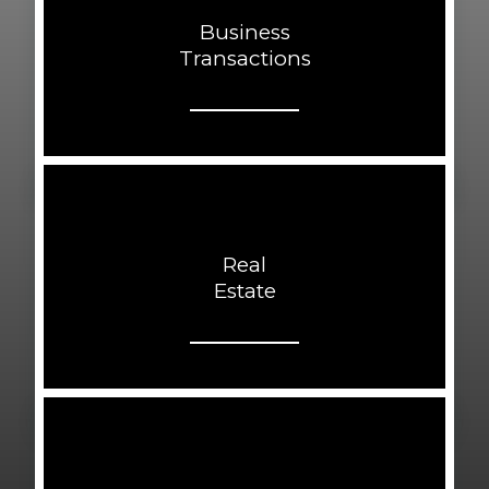
Business
Transactions
Real
Estate