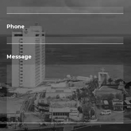
Phone
Message