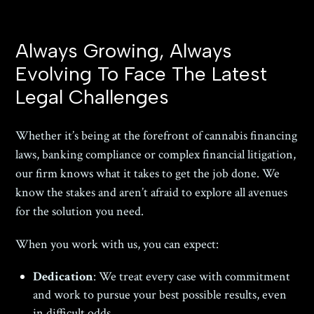
Always Growing, Always
Evolving To Face The Latest
Legal Challenges
Whether it’s being at the forefront of cannabis financing
laws, banking compliance or complex financial litigation,
our firm knows what it takes to get the job done. We
know the stakes and aren’t afraid to explore all avenues
for the solution you need.
When you work with us, you can expect:
Dedication
: We treat every case with commitment
and work to pursue your best possible results, even
in difficult odds.