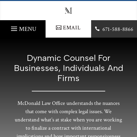
EMAIL
671-588-8866

Dynamic Counsel For
Businesses, Individuals And
Firms
McDonald Law Office understands the nuances
that come with complex legal issues. We
understand what’s at stake when you are working
to finalize a contract with international
implications and how important responsiveness