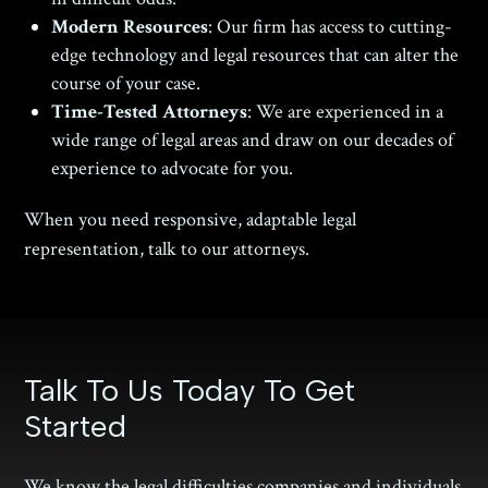
Modern Resources
: Our firm has access to cutting-
edge technology and legal resources that can alter the
course of your case.
Time-Tested Attorneys
: We are experienced in a
wide range of legal areas and draw on our decades of
experience to advocate for you.
When you need responsive, adaptable legal
representation, talk to our attorneys.
Talk To Us Today To Get
Started
We know the legal difficulties companies and individuals