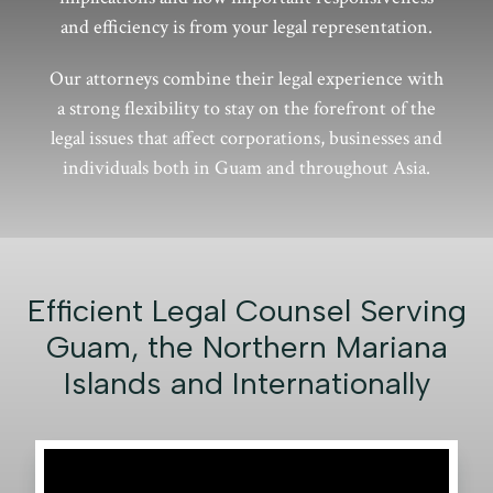
and efficiency is from your legal representation.
Our attorneys combine their legal experience with
a strong flexibility to stay on the forefront of the
legal issues that affect corporations, businesses and
individuals both in Guam and throughout Asia.
Efficient Legal Counsel Serving
Guam, the Northern Mariana
Islands and Internationally