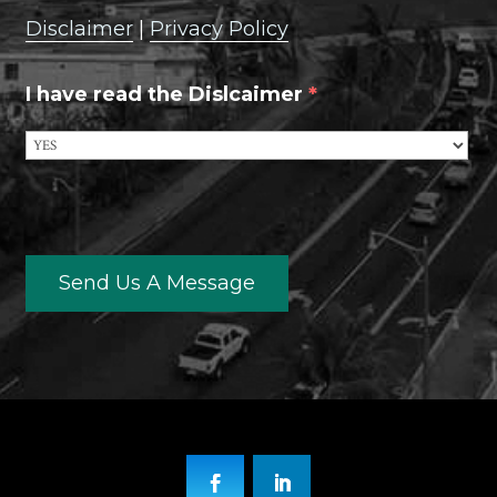
Disclaimer
|
Privacy Policy
I have read the Dislcaimer
*