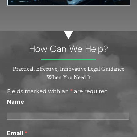
How Can We Help?
Practical, Effective, Innovative Legal Guidance
When You Need It
Fields marked with an
*
are required
Name
Email
*