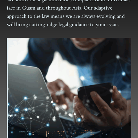
face in Guam and throughout Asia. Our adaptive
approach to the law means we are always evolving and
will bring cutting-edge legal guidance to your issue.